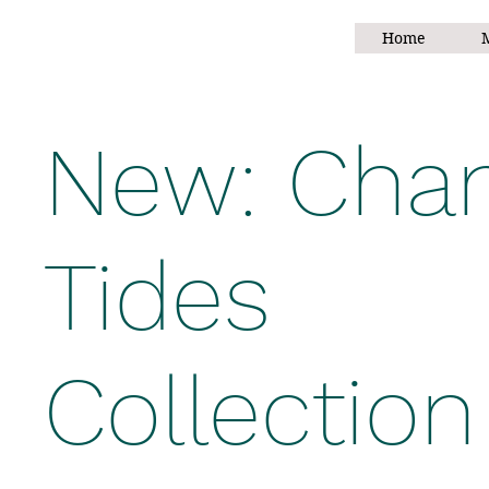
Home
M
New: Chan
Tides
Collection