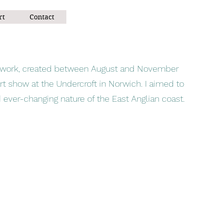
rt
Contact
of work, created between August and November
rt show at the Undercroft in Norwich. I aimed to
 ever-changing nature of the East Anglian coast.