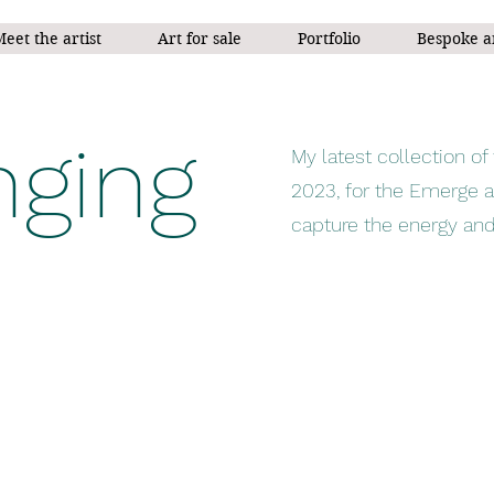
eet the artist
Art for sale
Portfolio
Bespoke a
ging
My latest collection 
2023, for the Emerge a
capture the energy and