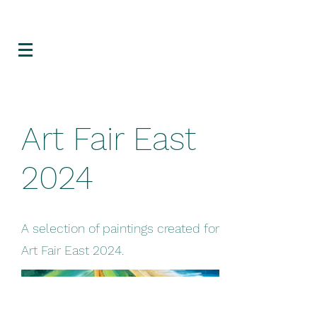
Art Fair East
2024
A selection of paintings created for
Art Fair East 2024.